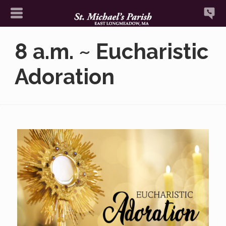
8 a.m. ~ Eucharistic
Adoration