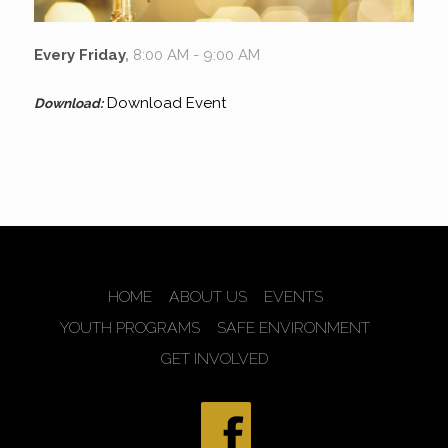
Every Friday
,
8:00 AM - 9:00 AM
Download Event
Download:
HOME
ABOUT US
EVENTS
YOUTH PROGRAMS
SAFE ENVIRONMENT
GET INVOLVED