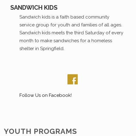
SANDWICH KIDS
Sandwich kids is a faith based community
service group for youth and families of all ages.
Sandwich kids meets the third Saturday of every
month to make sandwiches for a homeless
shelter in Springfield.
Follow Us on Facebook!
YOUTH PROGRAMS