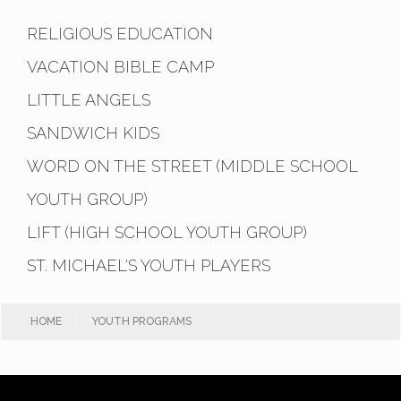
RELIGIOUS EDUCATION
VACATION BIBLE CAMP
LITTLE ANGELS
SANDWICH KIDS
WORD ON THE STREET (MIDDLE SCHOOL
YOUTH GROUP)
LIFT (HIGH SCHOOL YOUTH GROUP)
ST. MICHAEL'S YOUTH PLAYERS
HOME
|
YOUTH PROGRAMS