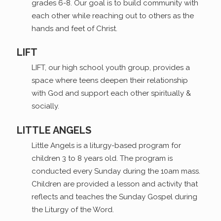
grades 6-8. Our goal is to build community with
each other while reaching out to others as the
hands and feet of Christ.
LIFT
LIFT, our high school youth group, provides a
space where teens deepen their relationship
with God and support each other spiritually &
socially.
LITTLE ANGELS
Little Angels is a liturgy-based program for
children 3 to 8 years old. The program is
conducted every Sunday during the 10am mass.
Children are provided a lesson and activity that
reflects and teaches the Sunday Gospel during
the Liturgy of the Word.