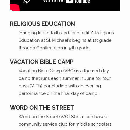
RELIGIOUS EDUCATION
"Bringing life to faith and faith to life". Religious
Education at St. Michael's begins at 1st grade
through Confirmation in 9th grade.
VACATION BIBLE CAMP
Vacation Bible Camp (VBC) is a themed day
camp that runs each summer in June for four
days (M-Th) concluding with an evening
performance on the final day of camp.
WORD ON THE STREET
Word on the Street (WOTS) is a faith based
community service club for middle schoolers