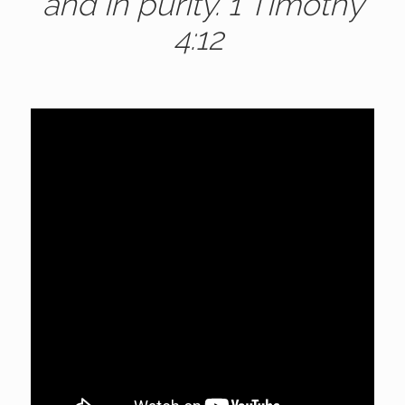
and in purity. 1 Timothy
4:12