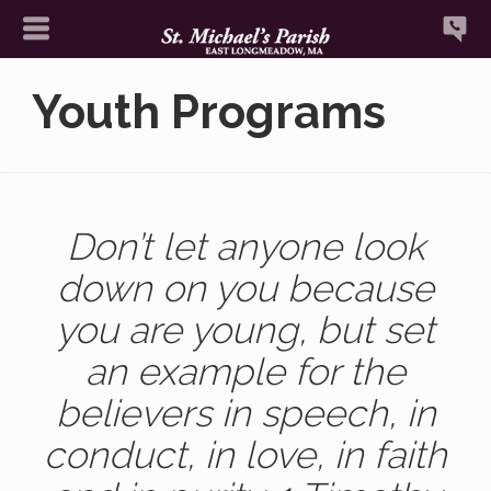
Youth Programs
Don’t let anyone look
down on you because
you are young, but set
an example for the
believers in speech, in
conduct, in love, in faith