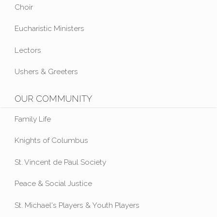
Choir
Eucharistic Ministers
Lectors
Ushers & Greeters
OUR COMMUNITY
Family Life
Knights of Columbus
St. Vincent de Paul Society
Peace & Social Justice
St. Michael's Players & Youth Players