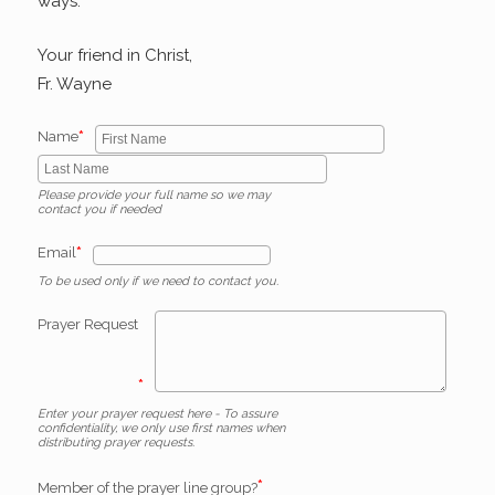
ways.
Your friend in Christ,
Fr. Wayne
*
Name
Please provide your full name so we may
contact you if needed
*
Email
To be used only if we need to contact you.
Prayer Request
*
Enter your prayer request here - To assure
confidentiality, we only use first names when
distributing prayer requests.
*
Member of the prayer line group?