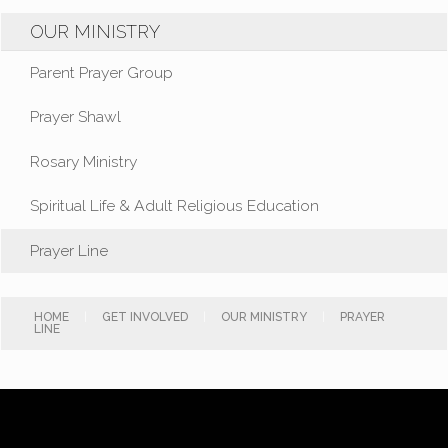
OUR MINISTRY
Parent Prayer Group
Prayer Shawl
Rosary Ministry
Spiritual Life & Adult Religious Education
Prayer Line
HOME
|
GET INVOLVED
|
OUR MINISTRY
|
PRAYER
LINE