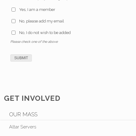
Yes, I am a member
No, please add my email
No, I do not wish to be added
Please check one of the above
GET INVOLVED
OUR MASS
Altar Servers