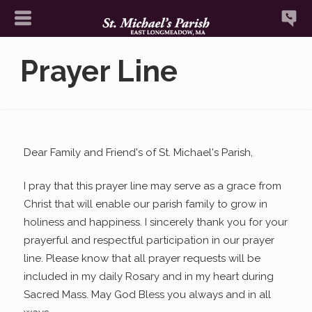
Prayer Line
Dear Family and Friend's of St. Michael's Parish,
I pray that this prayer line may serve as a grace from
Christ that will enable our parish family to grow in
holiness and happiness. I sincerely thank you for your
prayerful and respectful participation in our prayer
line. Please know that all prayer requests will be
included in my daily Rosary and in my heart during
Sacred Mass. May God Bless you always and in all