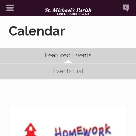
Calendar
Featured Events
Events List