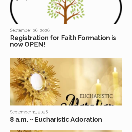
September 06, 2026
Registration for Faith Formation is
now OPEN!
September 11, 2026
8 a.m. ~ Eucharistic Adoration