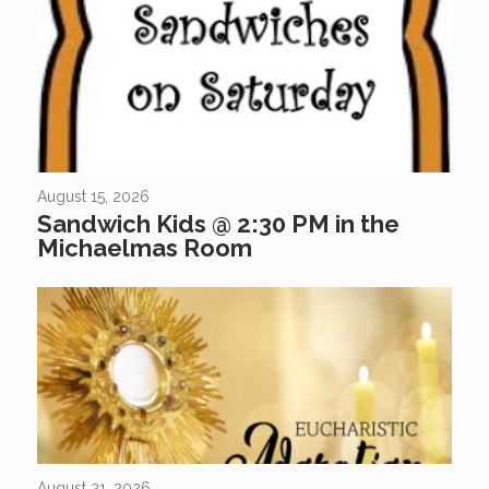
Come Join Us At Sandwich Kids Did you know that “Sandwich
Kids” is a great way for kids of all ages to gather together to help
feed those in need? If...
August 15, 2026
Sandwich Kids @ 2:30 PM in the
Michaelmas Room
August 21, 2026