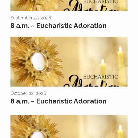
September 25, 2026
8 a.m. ~ Eucharistic Adoration
October 02, 2026
8 a.m. ~ Eucharistic Adoration