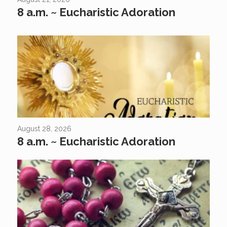
8 a.m. ~ Eucharistic Adoration
August 28, 2026
8 a.m. ~ Eucharistic Adoration