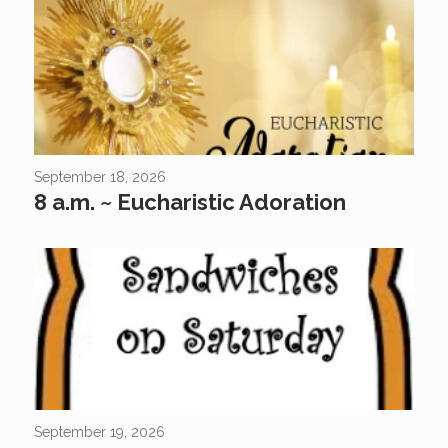
September 18, 2026
8 a.m. ~ Eucharistic Adoration
Come Join Us At Sandwich Kids Did you know that “Sandwich
Kids” is a great way for kids of all ages to gather together to help
feed those in need? If...
September 19, 2026