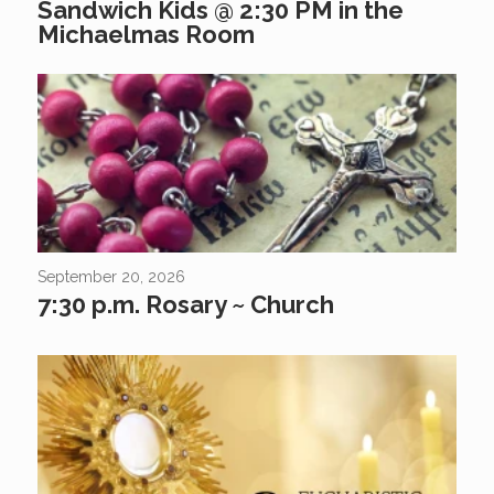
Sandwich Kids @ 2:30 PM in the
Michaelmas Room
September 20, 2026
7:30 p.m. Rosary ~ Church