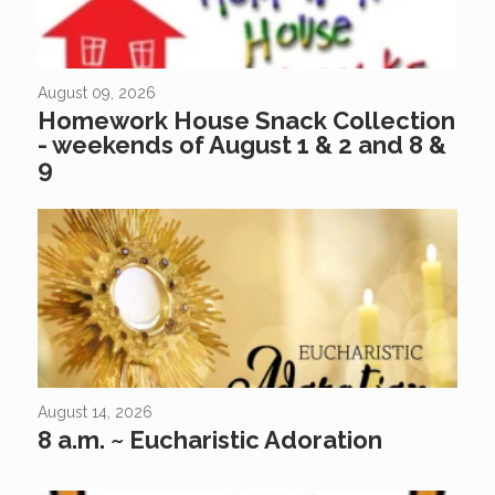
August 09, 2026
Homework House Snack Collection
- weekends of August 1 & 2 and 8 &
9
August 14, 2026
8 a.m. ~ Eucharistic Adoration