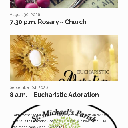
August 30, 2026
7:30 p.m. Rosary ~ Church
September 04, 2026
8 a.m. ~ Eucharistic Adoration
Faith Formation for Grades 1-Confirmation*Registration for next
year's Faith Formation Season (2026-2027) is now open! To
register please visit our website...