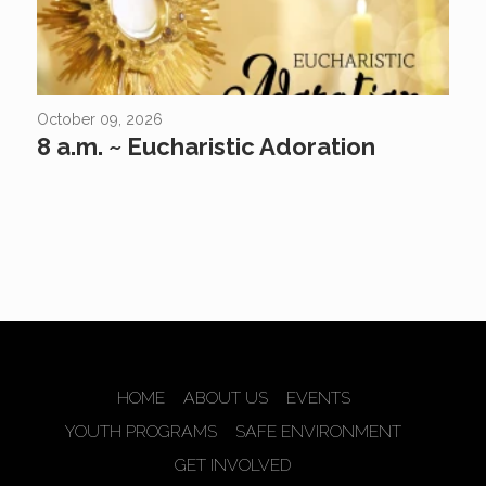
October 09, 2026
8 a.m. ~ Eucharistic Adoration
HOME
ABOUT US
EVENTS
YOUTH PROGRAMS
SAFE ENVIRONMENT
GET INVOLVED