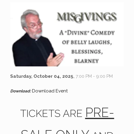
Saturday, October 04, 2025
,
7:00 PM - 9:00 PM
Download Event
Download:
PRE-
TICKETS ARE