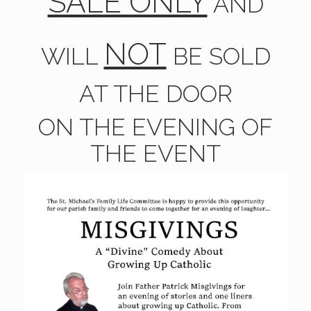
SALE ONLY
AND
NOT
WILL
BE SOLD
AT THE DOOR
ON THE EVENING OF
THE EVENT