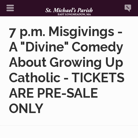
7 p.m. Misgivings -
A "Divine" Comedy
About Growing Up
Catholic - TICKETS
ARE PRE-SALE
ONLY